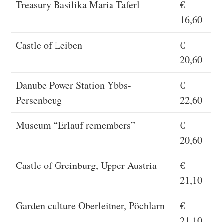
Treasury Basilika Maria Taferl
€
16,60
Castle of Leiben
€
20,60
Danube Power Station Ybbs-
€
Persenbeug
22,60
Museum “Erlauf remembers”
€
20,60
Castle of Greinburg, Upper Austria
€
21,10
Garden culture Oberleitner, Pöchlarn
€
21,10