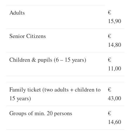
€
Adults
15,90
Senior Citizens
€
14,80
Children & pupils (6 – 15 years)
€
11,00
Family ticket (two adults + children to
€
15 years)
43,00
Groups of min. 20 persons
€
14,60