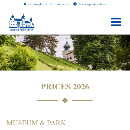
Schlossplatz 1, 3661 Artstetten
Show opening times
PRICES 2026
MUSEUM & PARK