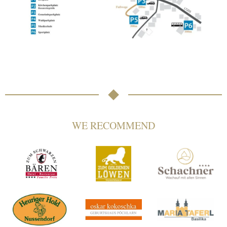
WE RECOMMEND