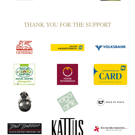
THANK YOU FOR THE SUPPORT