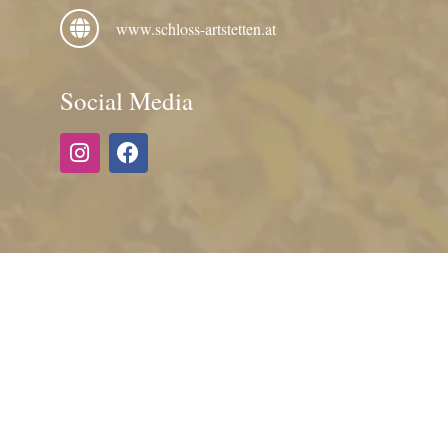
www.schloss-artstetten.at
Social Media