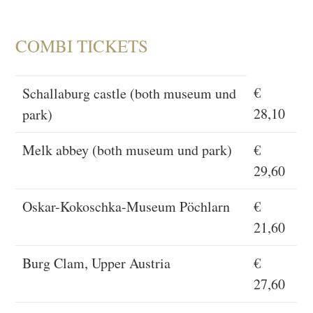
COMBI TICKETS
€
Schallaburg castle (both museum und
28,10
park)
Melk abbey (both museum und park)
€
29,60
Oskar-Kokoschka-Museum Pöchlarn
€
21,60
Burg Clam, Upper Austria
€
27,60