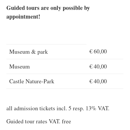
Guided tours are only possible by
appointment!
€ 60,00
Museum & park
Museum
€ 40,00
Castle Nature-Park
€ 40,00
all admission tickets incl. 5 resp. 13% VAT.
Guided tour rates VAT. free