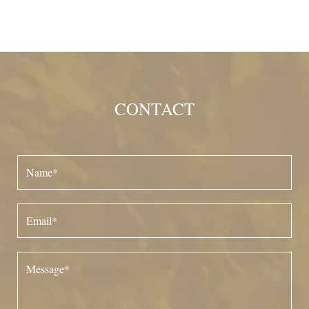
CONTACT