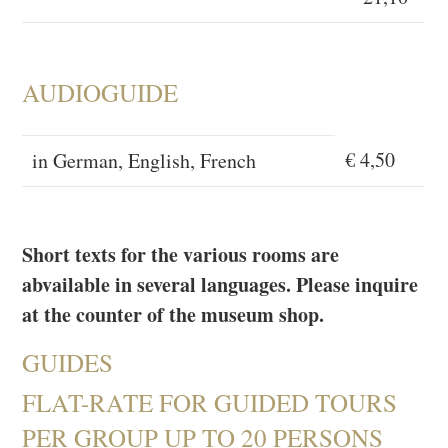
AUDIOGUIDE
€ 4,50
in German, English, French
Short texts for the various rooms are
abvailable in several languages. Please inquire
at the counter of the museum shop.
GUIDES
FLAT-RATE FOR GUIDED TOURS
PER GROUP UP TO 20 PERSONS