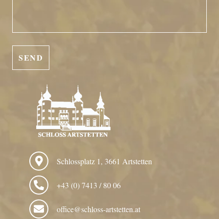
Schlossplatz 1, 3661 Artstetten
+43 (0) 7413 / 80 06
office@schloss-artstetten.at