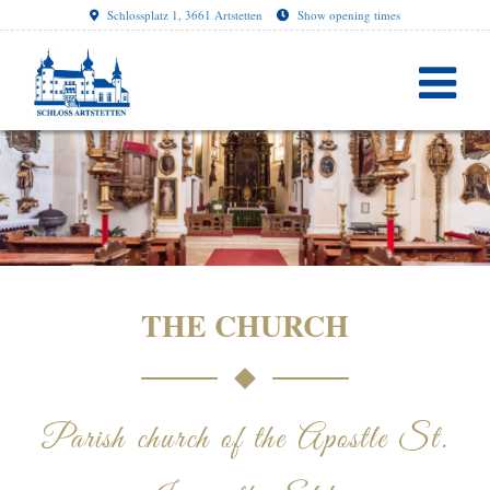
Schlossplatz 1, 3661 Artstetten
Show opening times
THE CHURCH
Parish church of the Apostle St.