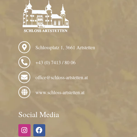
Schlossplatz 1, 3661 Artstetten
+43 (0) 7413 / 80 06
office@schloss-artstetten.at
www.schloss-artstetten.at
Social Media