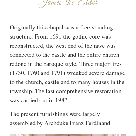
James the Elder
Originally this chapel was a free-standing
structure. From 1691 the gothic core was
reconstructed, the west end of the nave was
connected to the castle and the entire church
redone in the baroque style. Three major fires
(1730, 1760 and 1791) wreaked severe damage
to the church, castle and to many houses in the
township. The last comprehensive restoration
was carried out in 1987.
The present furnishings were largely
assembled by Archduke Franz Ferdinand.