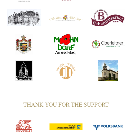
THANK YOU FOR THE SUPPORT