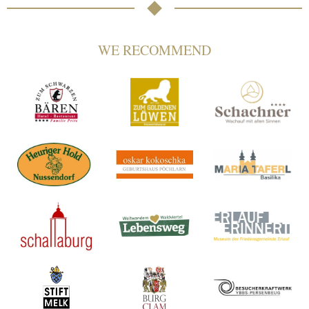
WE RECOMMEND