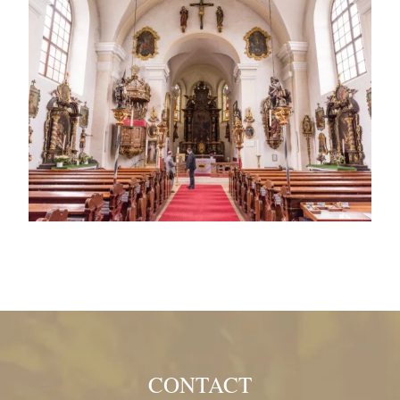
CONTACT